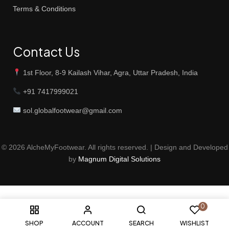
Terms & Conditions
Contact Us
1st Floor, 8-9 Kailash Vihar, Agra, Uttar Pradesh, India
+91 7417999021
sol.globalfootwear@gmail.com
© 2026 AlcheMyFootwear. All rights reserved. | Design and Developed
by
Magnum Digital Solutions
0
SHOP
ACCOUNT
SEARCH
WISHLIST