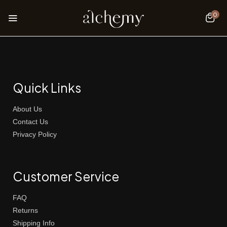
0
Quick Links
About Us
Contact Us
Privacy Policy
Customer Service
FAQ
Returns
Shipping Info