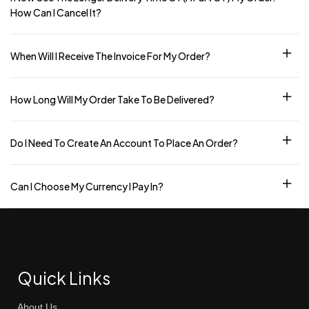
How Can I Cancel It?
When Will I Receive The Invoice For My Order?
How Long Will My Order Take To Be Delivered?
Do I Need To Create An Account To Place An Order?
Can I Choose My Currency I Pay In?
Quick Links
About Us