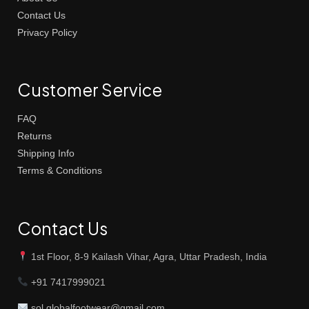
Contact Us
Privacy Policy
Customer Service
FAQ
Returns
Shipping Info
Terms & Conditions
Contact Us
1st Floor, 8-9 Kailash Vihar, Agra, Uttar Pradesh, India
+91 7417999021
sol.globalfootwear@gmail.com