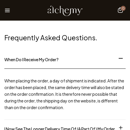
0
Frequently Asked
Questions.
When Do I Receive My Order?
When placing the order, a day of shipment is indicated. After the
order has been placed, the same delivery time will also be stated
on the order confirmation. It is therefore never possible that
during the order, the shipping day on the website, is different
than on the order confirmation.
I Now See The Longer Delivery Time Of (a Part Of) My Order.