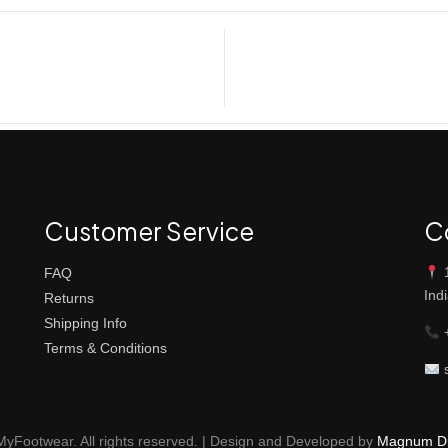
Customer Service
C
1
FAQ
Ind
Returns
Shipping Info
+
Terms & Conditions
s
yFootwear. All rights reserved. | Design and Developed by
Magnum Dig