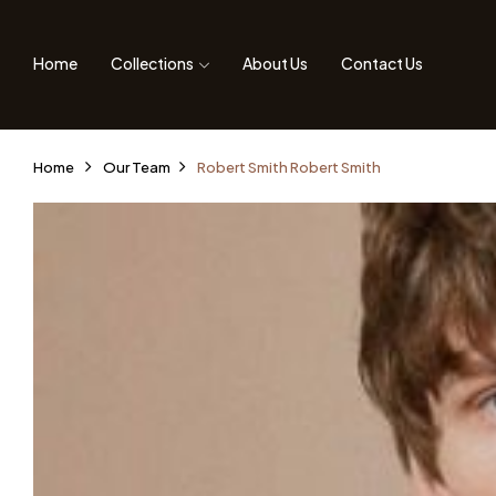
Home
Collections
About Us
Contact Us
Home
Our Team
Robert Smith
Robert Smith