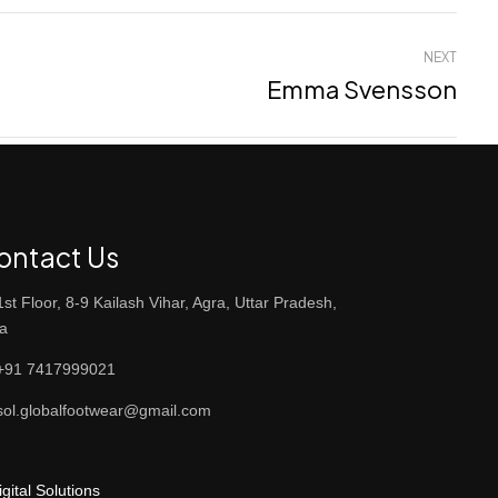
NEXT
Emma Svensson
ontact Us
st Floor, 8-9 Kailash Vihar, Agra, Uttar Pradesh,
ia
91 7417999021
ol.globalfootwear@gmail.com
ital Solutions