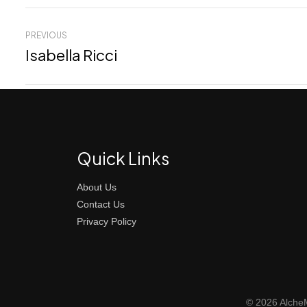
PREVIOUS
Isabella Ricci
Quick Links
About Us
Contact Us
Privacy Policy
© 2026 AlcheM