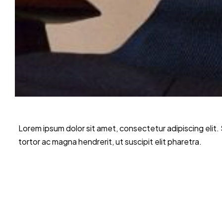
Lorem ipsum dolor sit amet, consectetur adipiscing elit
tortor ac magna hendrerit, ut suscipit elit pharetra.