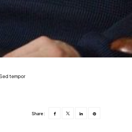
. Sed tempor
Share :