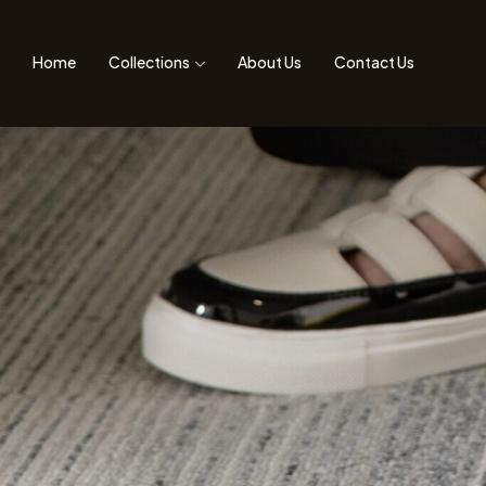
Home
Collections
About Us
Contact Us