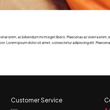
ar enim, ac bibendum mi mi eget libero. Maecenas ac viverra enim, et 
por. Lorem ipsum dolor sit amet, consectetur adipiscing elit. Maecena
Customer Service
C