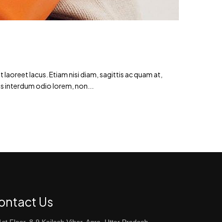
laoreet lacus. Etiam nisi diam, sagittis ac quam at,
s interdum odio lorem, non...
ontact Us