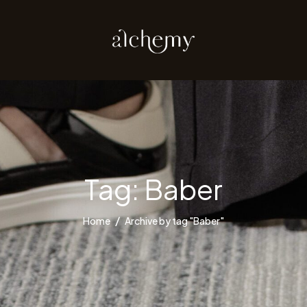
Tag:
Baber
Home
Archive by tag "Baber"