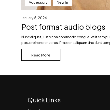
Accessory
New In
January 5, 2024
Post format audio blogs
Nunc aliquet, justo non commodo congue, velit sem pulvin
posuere hendrerit eros. Praesent aliquam tincidunt tem
Read More
Quick Links