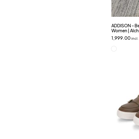
ADDISON – Be
Women | Alc
1,999.00
incl