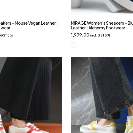
kers – Mouse Vegan Leather |
MIRAGE Women’s Sneakers – Bl
twear
Leather | Alchemy Footwear
1,999.00
. GST 5%
incl. GST 5%