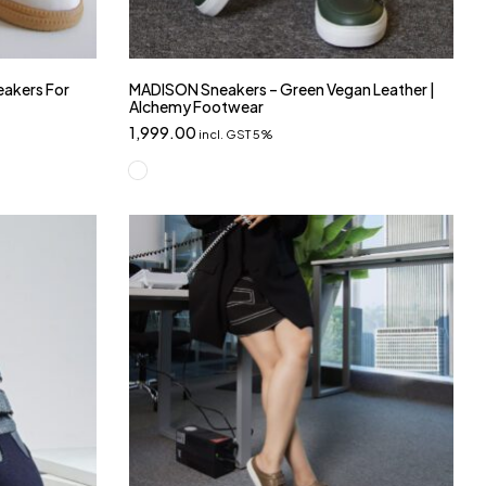
eakers For
MADISON Sneakers – Green Vegan Leather |
Alchemy Footwear
1,999.00
incl. GST 5%