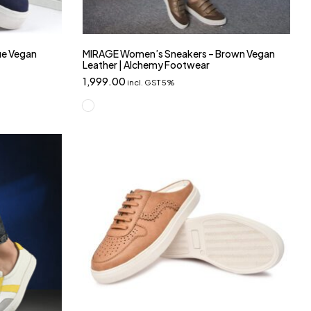
ue Vegan
MIRAGE Women’s Sneakers – Brown Vegan
Leather | Alchemy Footwear
1,999.00
incl. GST 5%