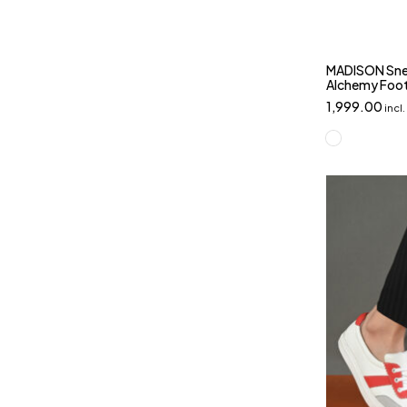
MADISON Snea
Alchemy Foo
1,999.00
incl