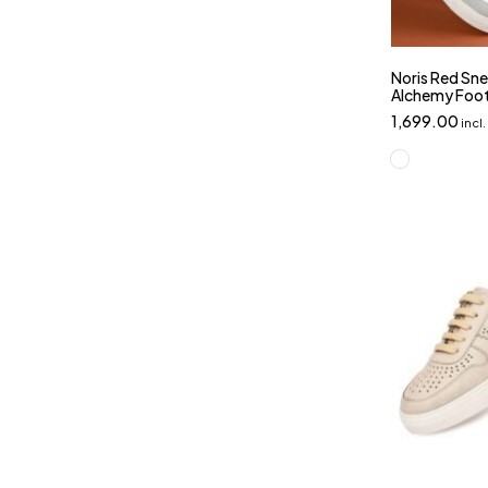
Noris Red Sne
Alchemy Foo
1,699.00
incl