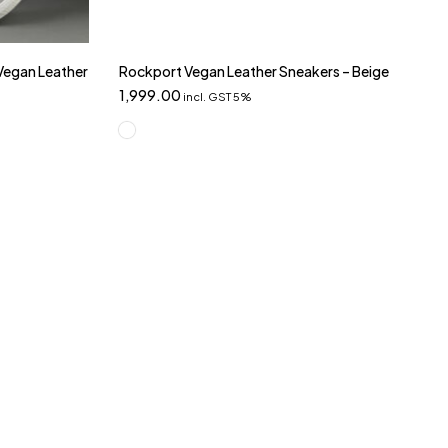
 Vegan Leather
Rockport Vegan Leather Sneakers – Beige
1,999.00
incl. GST 5%