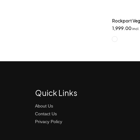
Rockport Veg
1,999.00
incl
Quick Links
About Us
Contact Us
Privacy Policy