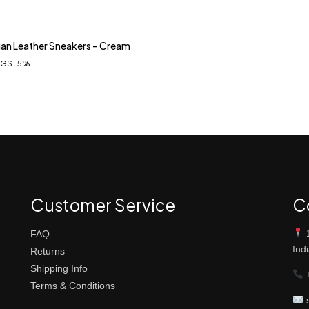
an Leather Sneakers – Cream
. GST 5%
Customer Service
C
1
FAQ
Ind
Returns
Shipping Info
+
Terms & Conditions
s