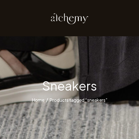
Sneakers
Home
Products tagged “sneakers”