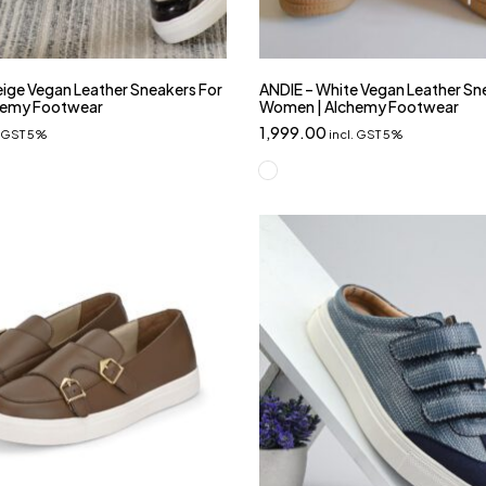
ige Vegan Leather Sneakers For
ANDIE – White Vegan Leather Sn
hemy Footwear
Women | Alchemy Footwear
1,999.00
. GST 5%
incl. GST 5%