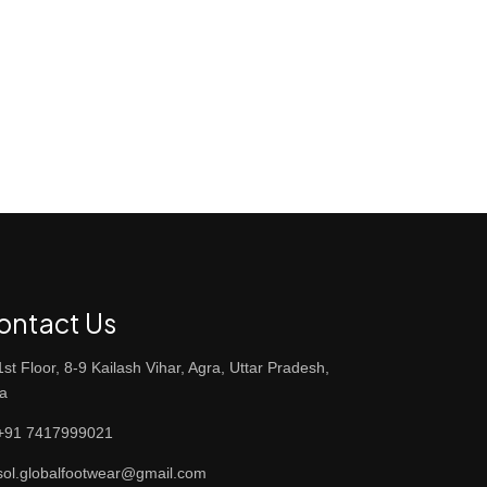
ontact Us
st Floor, 8-9 Kailash Vihar, Agra, Uttar Pradesh,
ia
91 7417999021
ol.globalfootwear@gmail.com