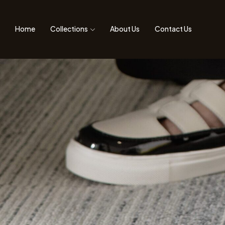
Home
Collections
About Us
Contact Us