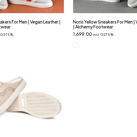
akers For Men | Vegan Leather |
Noris Yellow Sneakers For Men |
twear
| Alchemy Footwear
1,699.00
. GST 5%
incl. GST 5%