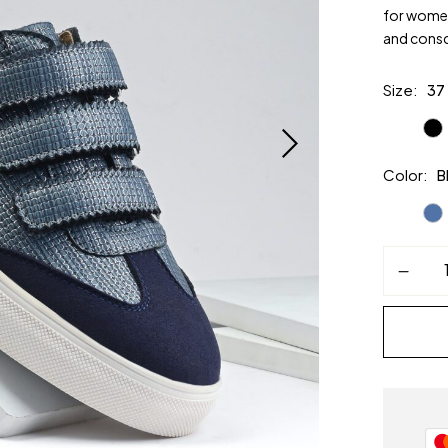
for women
and consci
Size
37
Color
B
MIRAGE
Women’s
Sneakers
–
Blue
Vegan
Leather
|
Alchemy