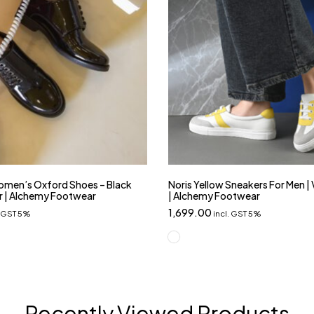
men’s Oxford Shoes – Black
Noris Yellow Sneakers For Men |
r | Alchemy Footwear
| Alchemy Footwear
1,699.00
. GST 5%
incl. GST 5%
Recently Viewed Products