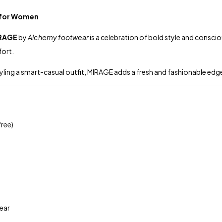
s for Women
RAGE
by
Alchemy footwear
is a celebration of bold style and consci
fort.
styling a smart-casual outfit, MIRAGE adds a fresh and fashionable e
ree)
ear