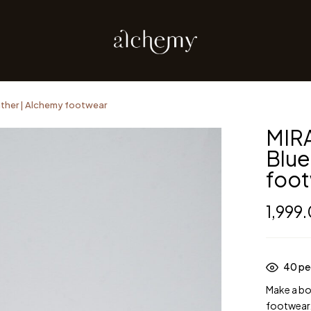
ther | Alchemy footwear
MIR
Blue
foo
1,999
40
peo
Make a bo
footwear.