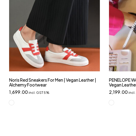
Noris Red Sneakers For Men | Vegan Leather |
PENELOPE Wo
Alchemy Footwear
Vegan Leathe
1,699.00
2,199.00
incl. GST 5%
incl