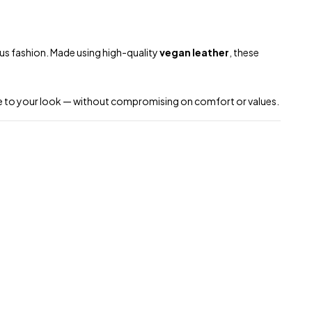
ous fashion. Made using high-quality
vegan leather
, these
dge to your look — without compromising on comfort or values.