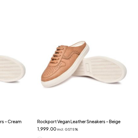
rs – Cream
Rockport Vegan Leather Sneakers – Beige
1,999.00
incl. GST 5%