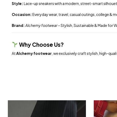
Style:
Lace-up sneakers with a modern, street-smart silhoue
Occasion:
Everyday wear, travel, casual outings, college & 
Brand:
Alchemy footwear
– Stylish, Sustainable & Made for
Why Choose Us?
At
Alchemy footwear
, we exclusively craft stylish, high-q