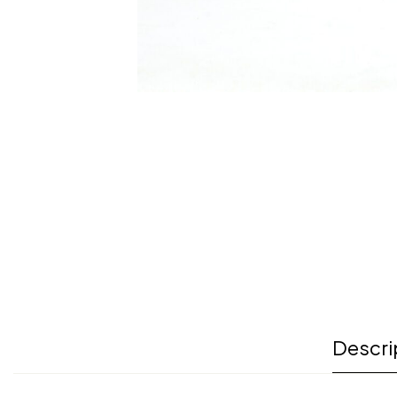
Descri