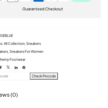
Guaranteed Checkout
AGEBLUE
es:
All Collection
,
Sneakers
akers
,
Sneakers For Women
chemy Footwear
Check Pincode
ews (0)