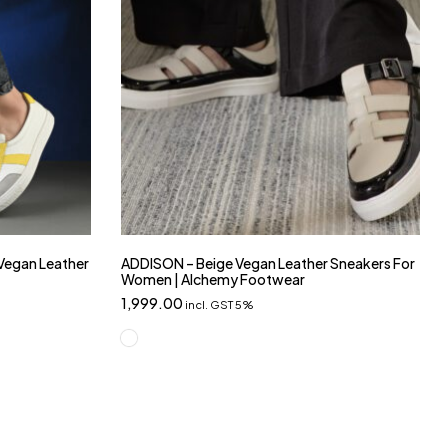
 Vegan Leather
ADDISON – Beige Vegan Leather Sneakers For
Women | Alchemy Footwear
1,999.00
incl. GST 5%