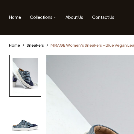
Home
Collections
About Us
Contact Us
Home
Sneakers
MIRAGE Women’s Sneakers – Blue Vegan Lea