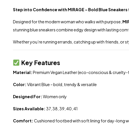
Step into Confidence with MIRAGE – Bold Blue Sneaker
Designed for the modern woman who walks with purpose,
MI
stunning blue sneakers combine edgy design with lasting com
Whether you’re running errands, catching up with friends, or 
Key Features
Material:
Premium Vegan Leather (eco-conscious & cruelty-f
Color:
Vibrant Blue – bold, trendy & versatile
Designed For:
Women only
Sizes Available:
37, 38, 39, 40, 41
Comfort:
Cushioned footbed with soft lining for day-long w