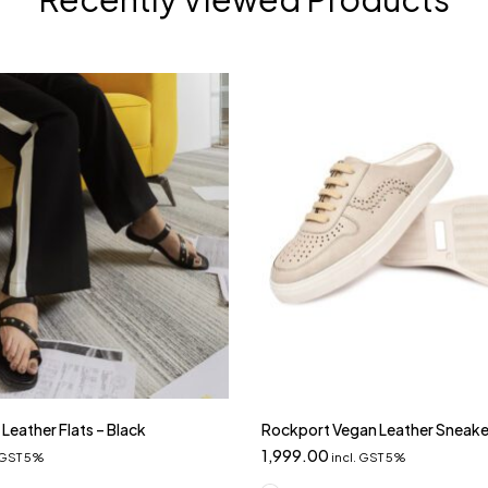
Leather Flats – Black
Rockport Vegan Leather Sneake
1,999.00
. GST 5%
incl. GST 5%