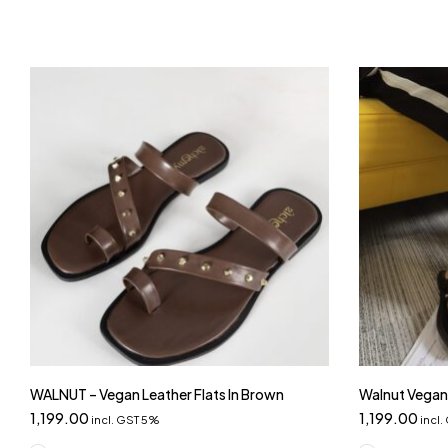
WALNUT – Vegan Leather Flats In Brown
Walnut Vegan 
1,199.00
1,199.00
incl. GST 5%
incl