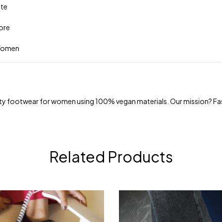
tte
more
 Women
uality footwear for women using 100% vegan materials. Our mission? Fa
Related Products