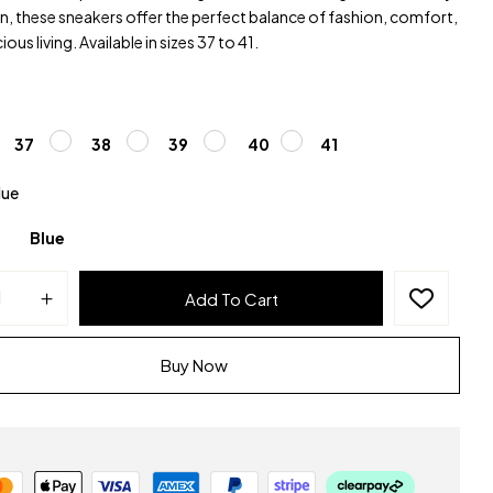
, these sneakers offer the perfect balance of fashion, comfort,
ous living. Available in sizes 37 to 41.
37
38
39
40
41
lue
Blue
Add To Cart
Buy Now