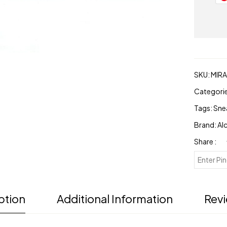
footwear
quantity
SKU:
MIR
Categori
Tags:
Sne
Brand:
Al
Share :
ption
Additional Information
Revi