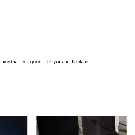
shion that feels good — for you and the planet.