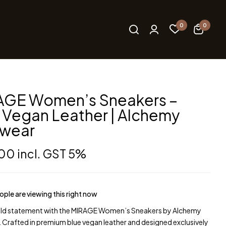
0
0
AGE Women’s Sneakers –
 Vegan Leather | Alchemy
twear
.00
incl. GST 5%
ple are viewing this right now
ld statement with the MIRAGE Women’s Sneakers by Alchemy
 Crafted in premium blue vegan leather and designed exclusively