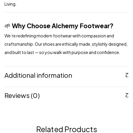
Living.
🌱
Why Choose Alchemy Footwear?
We’re redefining modern footwear with compassion and
craftsmanship. Our shoes are ethically made, stylishly designed,
and built to last — so you walk with purpose and confidence.
Additional information
Reviews (0)
Related Products