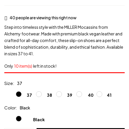
40
people are viewing this right now
Step into timeless style with the MILLER Mocassins from
Alchemy footwear. Made with premium black vegan leather and
crafted for all-day comfort, these slip-on shoes are a perfect
blend of sophistication, durability, and ethical fashion. Available
in sizes 37 to 41.
Only
10 item(s)
left in stock!
Size
37
37
38
39
40
41
Color
Black
Black