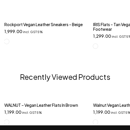
Rockport Vegan Leather Sneakers – Beige
IRIS Flats – Tan Ve
Footwear
1,999.00
incl. GST 5%
1,299.00
incl. GST 
Recently Viewed Products
WALNUT – Vegan Leather Flats In Brown
Walnut Vegan Leathe
1,199.00
1,199.00
incl. GST 5%
incl. GST 5