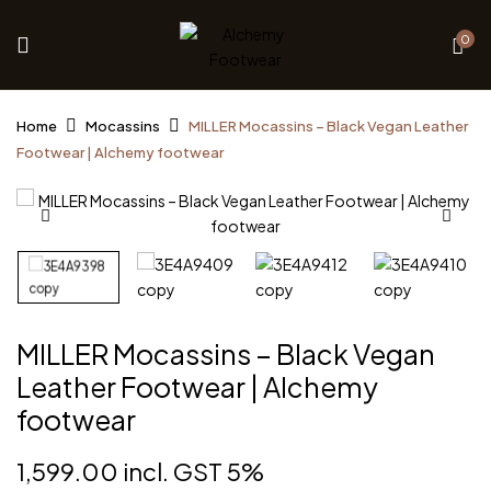
0
Home
Mocassins
MILLER Mocassins – Black Vegan Leather
Footwear | Alchemy footwear
MILLER Mocassins – Black Vegan
Leather Footwear | Alchemy
footwear
1,599.00
incl. GST 5%