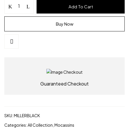
MILLER
Add To Cart
Mocassins
–
Black
Buy Now
Vegan
Leather
Footwear
|
Alchemy
footwear
quantity
Guaranteed Checkout
SKU:
MILLERBLACK
Categories:
All Collection
,
Mocassins