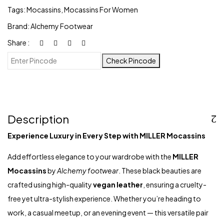
Tags:
Mocassins
,
Mocassins For Women
Brand:
Alchemy Footwear
Share :
Check Pincode
Description
Experience Luxury in Every Step with MILLER Mocassins
Add effortless elegance to your wardrobe with the
MILLER
Mocassins
by
Alchemy footwear
. These black beauties are
crafted using high-quality
vegan leather
, ensuring a cruelty-
free yet ultra-stylish experience. Whether you’re heading to
work, a casual meetup, or an evening event — this versatile pair