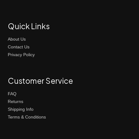
Quick Links
About Us
Contact Us
Privacy Policy
Customer Service
FAQ
Returns
Shipping Info
Terms & Conditions