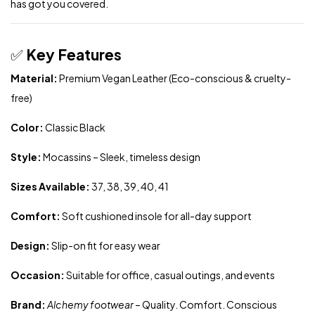
has got you covered.
✅
Key Features
Material:
Premium Vegan Leather (Eco-conscious & cruelty-
free)
Color:
Classic Black
Style:
Mocassins – Sleek, timeless design
Sizes Available:
37, 38, 39, 40, 41
Comfort:
Soft cushioned insole for all-day support
Design:
Slip-on fit for easy wear
Occasion:
Suitable for office, casual outings, and events
Brand:
Alchemy footwear
– Quality. Comfort. Conscious