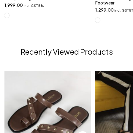
Footwear
1,999.00
incl. GST 5%
1,299.00
incl. GST 
Recently Viewed Products