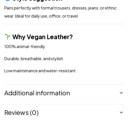
Pairs perfectly with formal trousers, dresses, jeans, or ethnic
wear. Ideal for daily use, office, or travel.
Why Vegan Leather?
100% animal-friendly
Durable, breathable, and stylish
Low maintenance and water-resistant
Additional information
Reviews (0)