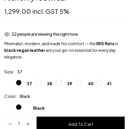
1,299.00
incl. GST 5%
32
people are viewing this right now
Minimalist, modern, and made for comfort — the
IRIS flats
in
black vegan leather
are your go-to essential for everyday
elegance.
Size
37
37
38
39
40
41
Color
Black
Black
IRIS
Add To Cart
Flats