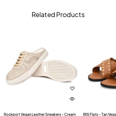
Related Products
Rockport Vegan Leather Sneakers – Cream
IRIS Flats – Tan Ve