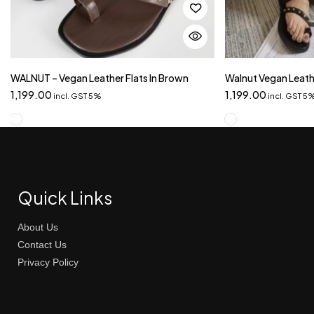
WALNUT – Vegan Leather Flats In Brown
Walnut Vegan Leathe
1,199.00
1,199.00
incl. GST 5%
incl. GST 5
Quick Links
About Us
Contact Us
Privacy Policy