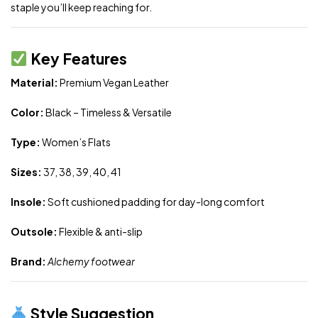
staple you’ll keep reaching for.
Key Features
Material:
Premium Vegan Leather
Color:
Black – Timeless & Versatile
Type:
Women’s Flats
Sizes:
37, 38, 39, 40, 41
Insole:
Soft cushioned padding for day-long comfort
Outsole:
Flexible & anti-slip
Brand:
Alchemy footwear
Style Suggestion