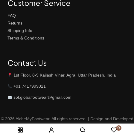
Customer Service
FAQ
Returns
Shipping Info
Terms & Conditions
Contact Us
1st Floor, 8-9 Kailash Vihar, Agra, Uttar Pradesh, India
+91 7417999021
sol.globalfootwear@gmail.com
© 2026 AlcheMyFootwear. All rights reserved. | Design and Developed
by
Magnum Digital Solutions
0