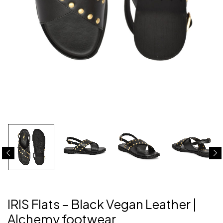
IRIS Flats – Black Vegan Leather |
Alchemy footwear