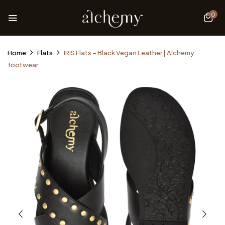
0
Home
Flats
IRIS Flats – Black Vegan Leather | Alchemy
footwear