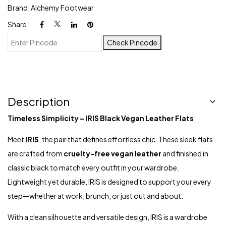
Brand:
Alchemy Footwear
Share :
Check Pincode
Description
Timeless Simplicity – IRIS Black Vegan Leather Flats
Meet
IRIS
, the pair that defines effortless chic. These sleek flats
are crafted from
cruelty-free vegan leather
and finished in
classic black to match every outfit in your wardrobe.
Lightweight yet durable, IRIS is designed to support your every
step—whether at work, brunch, or just out and about.
With a clean silhouette and versatile design, IRIS is a wardrobe