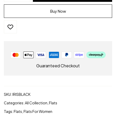
–
Black
Buy Now
Vegan
Leather
|
Alchemy
footwear
quantity
Guaranteed Checkout
SKU:
IRISBLACK
Categories:
All Collection
,
Flats
Tags:
Flats
,
Flats For Women